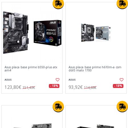
Asus placa base prime b550-plus atx
Asus placa base prime h610m-a csm
am4
ddr5 matx 1700
ASUS
ASUS
123,80€
93,92€
- 18%
- 18%
151,43€
114,88€