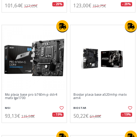
101,64€
123,00€
- 20%
- 20%
127,05€
153,75€
Msi placa base pro b760m-p ddr4
Biostar placa base a520mhp matx
matx lga1700
am4
MSI
BIOSTAR
93,13€
50,22€
- 19%
- 19%
115,58€
61,88€