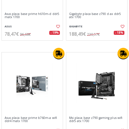
Asus placa base prime h610m-d ddr5
Gigabyte placa base z790 d ax ddr5
matx 1700
atx 1700
ASUS
GIGABYTE
78,47€
188,49€
- 19%
- 18%
96,68€
230,57€
Asus placa base prime b760m-a wifi
Msi placa base z790 gaming plus wifi
ddr4 matx 1700
ddr5 atx 1700