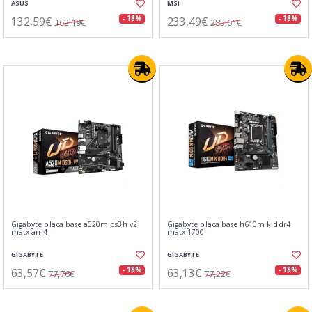
ASUS
MSI
132,59€
233,49€
- 18%
- 18%
162,19€
285,61€
Gigabyte placa base a520m ds3h v2
Gigabyte placa base h610m k ddr4
matx am4
matx 1700
GIGABYTE
GIGABYTE
63,57€
63,13€
- 18%
- 18%
77,76€
77,22€