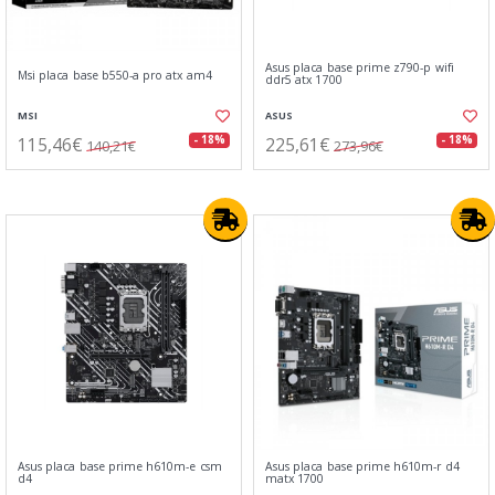
Asus placa base prime z790-p wifi
Msi placa base b550-a pro atx am4
ddr5 atx 1700
MSI
ASUS
115,46€
225,61€
- 18%
- 18%
140,21€
273,96€
Asus placa base prime h610m-e csm
Asus placa base prime h610m-r d4
d4
matx 1700