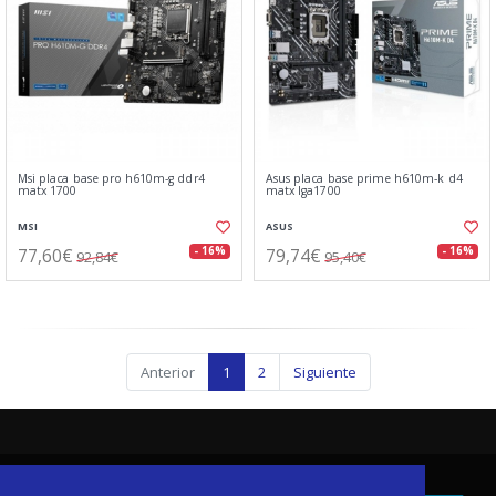
Msi placa base pro h610m-g ddr4
Asus placa base prime h610m-k d4
matx 1700
matx lga1700
MSI
ASUS
77,60€
79,74€
- 16%
- 16%
92,84€
95,40€
Anterior
1
2
Siguiente