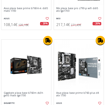
Asus placa base prime b760m-k ddr5
Msi placa base pro z790-p wifi ddr5
matx 1700
atx lga1700
ASUS
MSI
108,14€
217,14€
- 20%
- 20%
135,18€
271,43€
Gigabyte placa base b760m ds3h
Asus placa base prime b760-plus d4
gen5 matx lga1700
atx 1700
GIGABYTE
ASUS