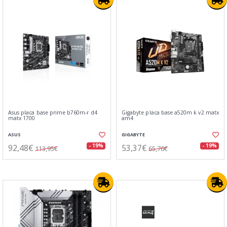
Asus placa base prime b760m-r d4
Gigabyte placa base a520m k v2 matx
matx 1700
am4
ASUS
GIGABYTE
92,48€
53,37€
- 19%
- 19%
113,95€
65,76€