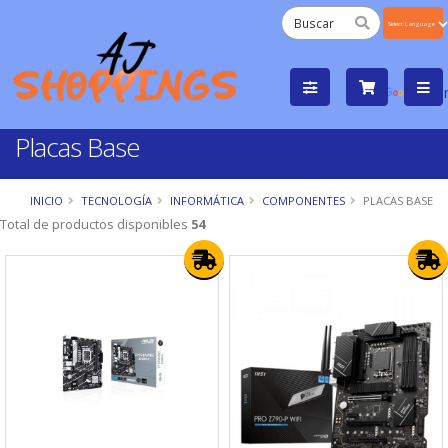
Powered
by
Tra
Placas Base
INICIO
TECNOLOGÍA
INFORMÁTICA
COMPONENTES
PLACAS BASE
Total de productos disponibles
54