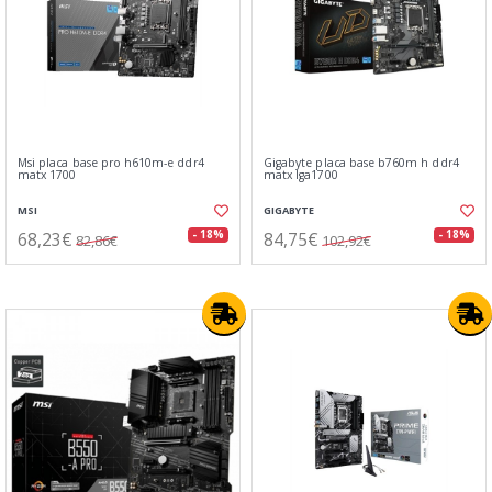
Msi placa base pro h610m-e ddr4
Gigabyte placa base b760m h ddr4
matx 1700
matx lga1700
MSI
GIGABYTE
68,23€
84,75€
- 18%
- 18%
82,86€
102,92€