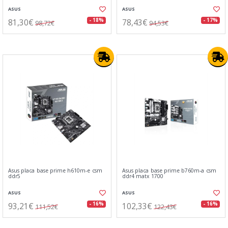
ASUS
ASUS
81,30€
78,43€
- 18%
- 17%
98,72€
94,53€
Asus placa base prime h610m-e csm
Asus placa base prime b760m-a csm
ddr5
ddr4 matx 1700
ASUS
ASUS
93,21€
102,33€
- 16%
- 16%
111,52€
122,43€