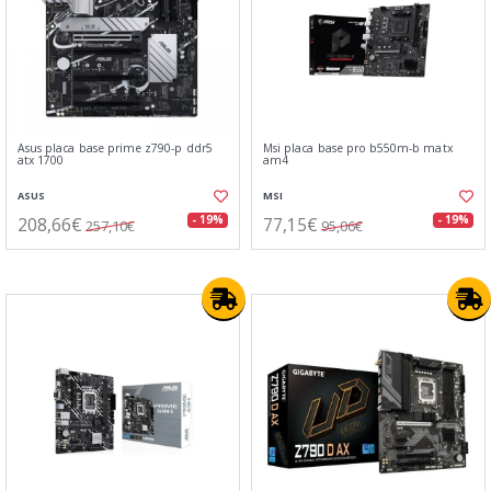
Asus placa base prime z790-p ddr5
Msi placa base pro b550m-b matx
atx 1700
am4
ASUS
MSI
208,66€
77,15€
- 19%
- 19%
257,10€
95,06€