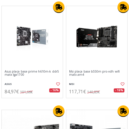
Asus placa base prime h610m-k ddr5
Msi placa base b550m pro-vdh wifi
matx lga1700
matx am4
ASUS
MSI
84,97€
117,71€
- 16%
- 16%
101,66€
140,83€